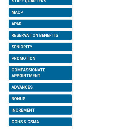
STAFF QUARTERS
Date: 22-06-2026
MACP
Amendment in Delegation of
APAR
Financial Power Rules,
2024.
RESERVATION BENEFITS
Date: 09-06-2026
SENIORITY
PROMOTION
Change in the date of
holiday on account of Id-u-
COMPASSIONATE
zuha (Bakrid).
APPOINTMENT
Date: 22-05-2026
ADVANCES
BONUS
Regarding option for Central
Government employees to
INCREMENT
avail medical facilities either
for their Parents or Parents-
CGHS & CSMA
in-law under CGHS and