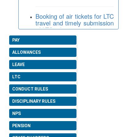
Booking of air tickets for LTC
travel and timely submission
of LTC advance applications.
Date: 16-07-2026
PAY
Revision of rates of Children
Education Allowance (CEA)
ALLOWANCES
and Hostel Subsidy
consequent upon
LEAVE
enhancement of Dearness
Allowance.
LTC
Date: 30-06-2026
CONDUCT RULES
DISCIPLINARY RULES
Consideration of crucial date
for compassionate
NPS
appointments for inclusion
under the CCS (Pension)
PENSION
Rules.