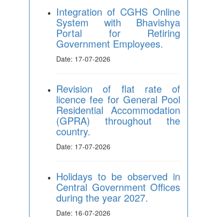
Portal for Retiring
Government Employees.
Date: 17-07-2026
Revision of flat rate of
licence fee for General Pool
Residential Accommodation
(GPRA) throughout the
country.
Date: 17-07-2026
Holidays to be observed in
Central Government Offices
during the year 2027.
Date: 16-07-2026