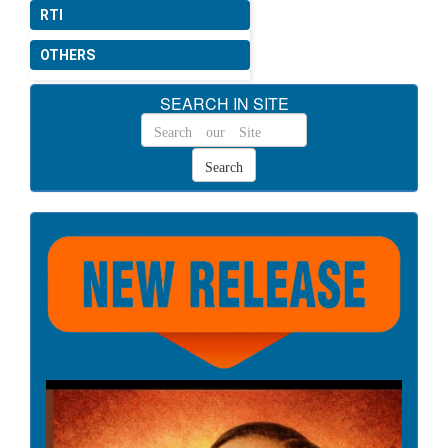
CS(MA) Rules, 1944.
RTI
Date: 13-05-2026
OTHERS
Issuing of instructions
SEARCH IN SITE
regarding timely payment of
wages/ salary to manpower
engaged as per Code of
Wages, 2019.
Date: 08-05-2026
Occupational Safety, Health
and Working Conditions
(Central) Rules, 2026.
Date: 08-05-2026
Social Security (Central)
Rules, 2026.