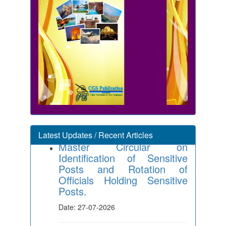
Master Circular on
Identification of Sensitive
Latest Updates / Recent Articles
Posts and Rotation of
Officials Holding Sensitive
Posts.
Date: 27-07-2026
Integration of CGHS Online
System with Bhavishya