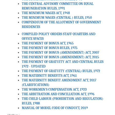
THE CENTRAL ADVISORY COMMITTEE ON EQUAL
Extension of benefits of
REMUNERATION RULES, 1991
‘Fixed Medical Allowance’ to
THE MINIMUM WAGES ACT, 1948
THE MINIMUM WAGES (CENTRAL ) RULES, 1950
the Central Government
COMPENDIUM OF THE ALLOTMENT OF GOVERNMENT
employees covered under
RESIDENCES
the Unified Pension Scheme.
COMPILED POLICY ORDERS STAFF QUARTERS AND
Date: 13-03-2026
OFFICE SPACES
THE PAYMENT OF BONUS ACT, 1965
THE PAYMENT OF BONUS RULES, 1975
THE PAYMENT OF BONUS (AMENDEMENT) ACT, 2007
Scheme for promotion of
THE PAYMENT OF BONUS (AMENDEMENT) ACT, 2015
Adventure Sports and
THE PAYMENT OF GRATUITY ACT AND CENTRAL RULES
Similar Activities amongst
1972 - UPDATED
Central Government Civil
THE PAYMENT OF GRATUITY (CENTRAL) RULES, 1972
Employees Programmes to
THE MATERNITY BENEFITS ACT, 1961
THE MATERNITY BENEFIT AMENDMENT ACT, 2017
be organised by Youth
(CLARIFICATIONS)
Hostels Association of India
THE WORKMEN'S COMPENSATION ACT, 1923
and NIM (NEHRU
THE ARBITRATION AND CONCILIATION ACT, 1996
INSTITUTE OF
THE CHILD LABOUR (PROHIBITION AND REGULATION)
RULES, 1988
MOUNTAINEERING) for the
MANUAL OF MODEL CODE OF CONDUCT, 2019
month of March 2026.