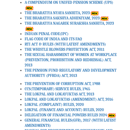
A COMPENDIUM ON UNIFED PENSION SCHEME (UPS)
Date: 30-03-2026
THE BHARATIYA NYAYA SANHITA, 2023
THE BHARATIYA SAKSHYA ADHINIYAM, 2023
THE BHARATIYA NAGARIK SURAKSHA SANHITA, 2023
Income Tax Act, 2025 as
Amended by Finance Act,
INDIAN PENAL CODE(IPC)
2026.
FLAG CODE OF INDIA AND ITS FAQ
RTI ACT & RULES (WITH LATEST AMENDMENTS)
Date: 30-03-2026
THE WHISTLE BLOWERS PROTECTION ACT, 2011
THE SEXUAL HARASSMENT OF WOMEN AT WORKPLACE
(PREVENTION, PROHIBITION AND REDRESSAL) ACT,
FAQs on Interplay and
2013
Transition from the Income
THE PENSION FUND REGULATORY AND DEVELOPMENT
AUTHORITY (PFRDA) ACT, 2013
Tax Act, 1961 to the Income
Tax Act, 2025.
THE PREVENTION OF CORRUPTION ACT, 1988
CCS(TEMPORARY) SERVICE RULES, 1965
Date: 30-03-2026
THE LOKPAL AND LOKAYUKTAS ACT, 2013
LOKPAL AND LOKAYUKTAS (AMENDMENT) ACT, 2016
LOKPAL (COMPLAINT) RULES, 2020
Form Mapping Guide –
LOKPAL (FINANCE AND ACCOUNT) RULES, 2020
DELEGATION OF FINANCIAL POWERS RULES 2024
Income-tax Act, 1961 to
GENERAL FINANCIAL RULES(GFR), 2017 (WITH LATEST
Income-tax Act, 2025.
AMENDMENTS)