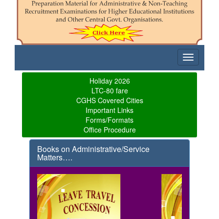
Toggle
navigatio
Holiday 2026
LTC-80 fare
CGHS Covered Cities
Important Links
Forms/Formats
Office Procedure
Books on Administrative/Service
Matters….