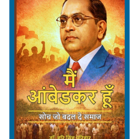
Date: 08-05-2026
Amendment in the General
Financial Rules, 2017 (GFR,
2017) - Rule 151 relating to
Debarment from bidding.
Date: 08-05-2026
Guidelines on Debarment of
firms from Bidding -
Amendment.
Date: 08-05-2026
Revision of rates of
Dearness Allowance to
Central Government