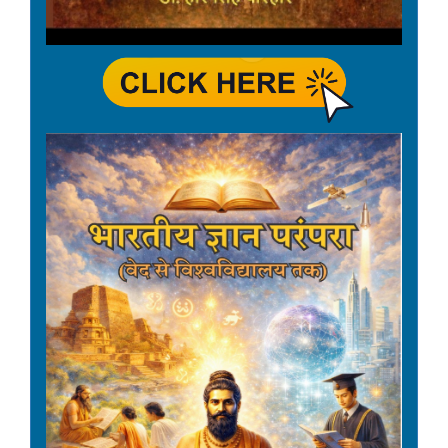
employees - effective from
01.01.2026.
Date: 22-04-2026
वर्ष 2026-27 के लिए वर्षिक
कार्यक्रम का प्रेषण|
Date: 09-04-2026
Declaration of Holiday on
14th April, 2026 - Birthday of
Dr. B.R. Ambedkar.
Date: 09-04-2026
Third-Party Transparency
Audit Exercise for the year
2025-26.
Date: 06-04-2026