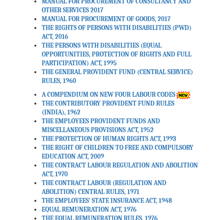
MANUAL FOR PROCUREMENT OF CONSULTANCY AND
Date: 30-03-2026
OTHER SERVICES 2017
MANUAL FOR PROCUREMENT OF GOODS, 2017
THE RIGHTS OF PERSONS WITH DISABILITIES (PWD)
In exercise of powers
ACT, 2016
conferred by section 533 of
THE PERSONS WITH DISABILITIES (EQUAL
OPPORTUNITIES, PROTECTION OF RIGHTS AND FULL
the Income-tax Act, 2025
PARTICIPATION) ACT, 1995
(30 of 2025), the Central
THE GENERAL PROVIDENT FUND (CENTRAL SERVICE)
Board of Direct Taxes made
RULES, 1960
the rules which may be
A COMPENDIUM ON NEW FOUR LABOUR CODES
called as Income-tax Rules,
THE CONTRIBUTORY PROVIDENT FUND RULES
2026 effective from 01st
(INDIA), 1962
April 2026.
THE EMPLOYEES PROVIDENT FUNDS AND
MISCELLANEOUS PROVISIONS ACT, 1952
Date: 20-03-2026
THE PROTECTION OF HUMAN RIGHTS ACT, 1993
THE RIGHT OF CHILDREN TO FREE AND COMPULSORY
EDUCATION ACT, 2009
हिंदी में मौलिक पुस्तक लेखन व हिंदी
THE CONTRACT LABOUR REGULATION AND ABOLITION
ACT, 1970
में अनुदित पुस्तकों हेतु राजभाषा
THE CONTRACT LABOUR (REGULATION AND
गौरव पुरस्कार योजना-वर्ष 2025|
ABOLITION) CENTRAL RULES, 1971
THE EMPLOYEES' STATE INSURANCE ACT, 1948
Date: 18-03-2026
EQUAL REMUNERATION ACT, 1976
THE EQUAL REMUNERATION RULES, 1976