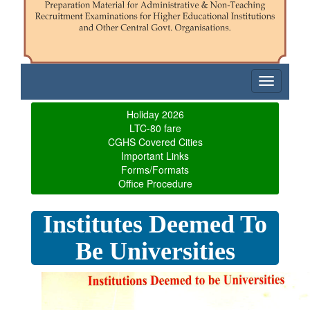
Toggle
navigatio
Holiday 2026
LTC-80 fare
CGHS Covered Cities
Important Links
Forms/Formats
Office Procedure
Institutes Deemed To
Be Universities