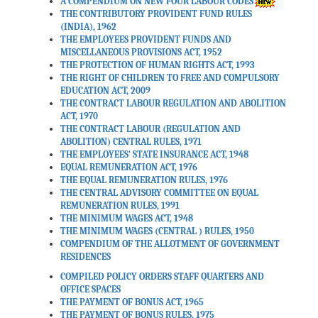
A COMPENDIUM ON NEW FOUR LABOUR CODES
THE CONTRIBUTORY PROVIDENT FUND RULES
(INDIA), 1962
THE EMPLOYEES PROVIDENT FUNDS AND
MISCELLANEOUS PROVISIONS ACT, 1952
THE PROTECTION OF HUMAN RIGHTS ACT, 1993
THE RIGHT OF CHILDREN TO FREE AND COMPULSORY
EDUCATION ACT, 2009
THE CONTRACT LABOUR REGULATION AND ABOLITION
ACT, 1970
THE CONTRACT LABOUR (REGULATION AND
ABOLITION) CENTRAL RULES, 1971
THE EMPLOYEES' STATE INSURANCE ACT, 1948
EQUAL REMUNERATION ACT, 1976
THE EQUAL REMUNERATION RULES, 1976
THE CENTRAL ADVISORY COMMITTEE ON EQUAL
REMUNERATION RULES, 1991
THE MINIMUM WAGES ACT, 1948
THE MINIMUM WAGES (CENTRAL ) RULES, 1950
COMPENDIUM OF THE ALLOTMENT OF GOVERNMENT
RESIDENCES
COMPILED POLICY ORDERS STAFF QUARTERS AND
OFFICE SPACES
THE PAYMENT OF BONUS ACT, 1965
THE PAYMENT OF BONUS RULES, 1975