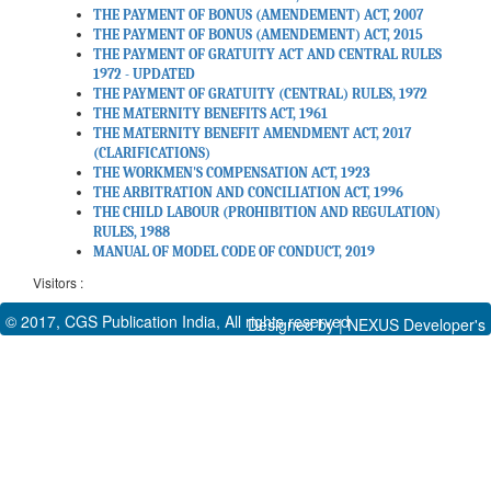
THE PAYMENT OF BONUS (AMENDEMENT) ACT, 2007
THE PAYMENT OF BONUS (AMENDEMENT) ACT, 2015
THE PAYMENT OF GRATUITY ACT AND CENTRAL RULES
1972 - UPDATED
THE PAYMENT OF GRATUITY (CENTRAL) RULES, 1972
THE MATERNITY BENEFITS ACT, 1961
THE MATERNITY BENEFIT AMENDMENT ACT, 2017
(CLARIFICATIONS)
THE WORKMEN'S COMPENSATION ACT, 1923
THE ARBITRATION AND CONCILIATION ACT, 1996
THE CHILD LABOUR (PROHIBITION AND REGULATION)
RULES, 1988
MANUAL OF MODEL CODE OF CONDUCT, 2019
Visitors :
© 2017, CGS Publication India, All rights reserved
Designed by |
NEXUS Developer's