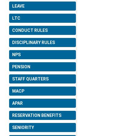
LEAVE
LTC
CONDUCT RULES
DISCIPLINARY RULES
NPS
PENSION
STAFF QUARTERS
MACP
APAR
RESERVATION BENEFITS
SENIORITY