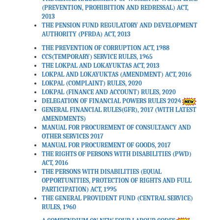
(PREVENTION, PROHIBITION AND REDRESSAL) ACT,
2013
THE PENSION FUND REGULATORY AND DEVELOPMENT
AUTHORITY (PFRDA) ACT, 2013
THE PREVENTION OF CORRUPTION ACT, 1988
CCS(TEMPORARY) SERVICE RULES, 1965
THE LOKPAL AND LOKAYUKTAS ACT, 2013
LOKPAL AND LOKAYUKTAS (AMENDMENT) ACT, 2016
LOKPAL (COMPLAINT) RULES, 2020
LOKPAL (FINANCE AND ACCOUNT) RULES, 2020
DELEGATION OF FINANCIAL POWERS RULES 2024
GENERAL FINANCIAL RULES(GFR), 2017 (WITH LATEST
AMENDMENTS)
MANUAL FOR PROCUREMENT OF CONSULTANCY AND
OTHER SERVICES 2017
MANUAL FOR PROCUREMENT OF GOODS, 2017
THE RIGHTS OF PERSONS WITH DISABILITIES (PWD)
ACT, 2016
THE PERSONS WITH DISABILITIES (EQUAL
OPPORTUNITIES, PROTECTION OF RIGHTS AND FULL
PARTICIPATION) ACT, 1995
THE GENERAL PROVIDENT FUND (CENTRAL SERVICE)
RULES, 1960