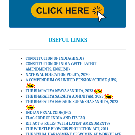
USEFUL LINKS
CONSTITUTION OF INDIA(HINDI)
CONSTITUTION OF INDIA (WITH LATEST
AMENDMENTS, ENGLISH)
NATIONAL EDUCATION POLICY, 2020
A COMPENDIUM ON UNIFED PENSION SCHEME (UPS)
THE BHARATIYA NYAYA SANHITA, 2023
THE BHARATIYA SAKSHYA ADHINIYAM, 2023
THE BHARATIYA NAGARIK SURAKSHA SANHITA, 2023
INDIAN PENAL CODE(IPC)
FLAG CODE OF INDIA AND ITS FAQ
RTI ACT & RULES (WITH LATEST AMENDMENTS)
THE WHISTLE BLOWERS PROTECTION ACT, 2011
THE SEXUAL HARASSMENT OF WOMEN AT WORKPLACE