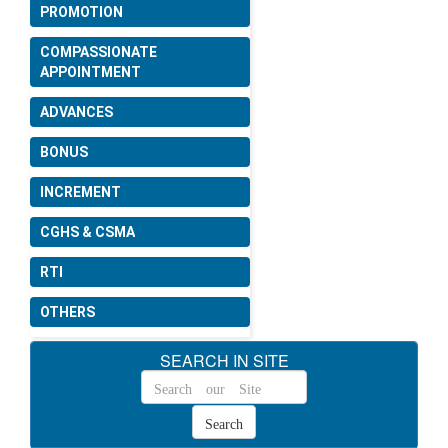
PROMOTION
COMPASSIONATE
APPOINTMENT
ADVANCES
BONUS
INCREMENT
CGHS & CSMA
RTI
OTHERS
SEARCH IN SITE