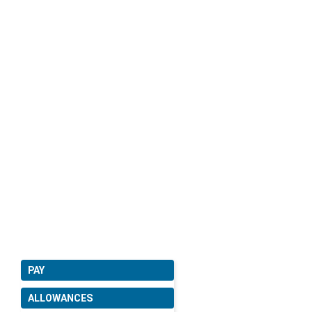
PAY
ALLOWANCES